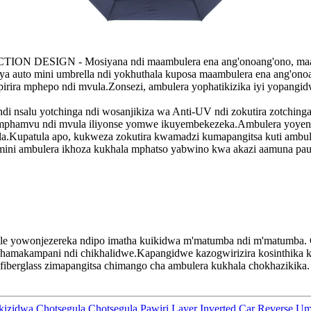
IGN - Mosiyana ndi maambulera ena ang'onoang'ono, maambule
t ya auto mini umbrella ndi yokhuthala kuposa maambulera ena ang'o
rira mphepo ndi mvula.Zonsezi, ambulera yophatikizika iyi yopangid
 yotchinga ndi wosanjikiza wa Anti-UV ndi zokutira zotchinga mad
phamvu ndi mvula iliyonse yomwe ikuyembekezeka.Ambulera yoyenda
a.Kupatula apo, kukweza zokutira kwamadzi kumapangitsa kuti amb
bulera ikhoza kukhala mphatso yabwino kwa akazi aamuna paule
ale yowonjezereka ndipo imatha kuikidwa m'matumba ndi m'matumba
.
 chamakampani ndi chikhalidwe.Kapangidwe kazogwirizira kosinthika k
 fiberglass zimapangitsa chimango cha ambulera kukhala chokhazikika
.
zidwa Chotsegula Chotsegula Pawiri Layer Inverted Car Reverse Umb