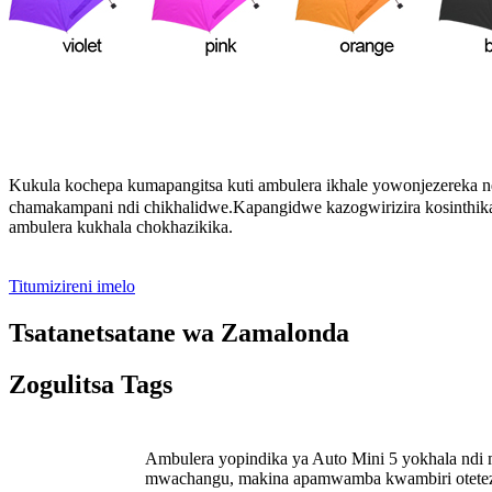
Kukula kochepa kumapangitsa kuti ambulera ikhale yowonjezereka 
chamakampani ndi chikhalidwe.Kapangidwe kazogwirizira kosinthika 
ambulera kukhala chokhazikika
.
Titumizireni imelo
Tsatanetsatane wa Zamalonda
Zogulitsa Tags
Ambulera yopindika ya Auto Mini 5 yokhala ndi m
mwachangu, makina apamwamba kwambiri otetezed