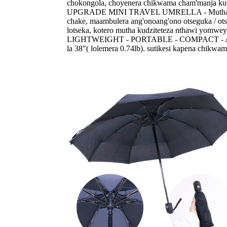
chokongola, choyenera chikwama cham'manja kud
UPGRADE MINI TRAVEL UMRELLA - Mutha kuwona
chake, maambulera ang'onoang'ono otseguka / o
lotseka, kotero mutha kudziteteza nthawi yomw
LIGHTWEIGHT - PORTABLE - COMPACT - Ambulera
la 38"( lolemera 0.74lb). sutikesi kapena chikw