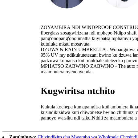
ZOYAMBIRA NDI WINDPROOF CONSTRUCTION DES
fiberglass zosagwirizana ndi mphepo.Ndipo shaf
pang'onopang'ono imatha kuyipatsa mphamvu yopi
kutuluka mkati mosavuta.
DZUWA & RAIN UMBRELLA - Wopangidwa ndi nsalu
95% UV ray ndikukutetezani bwino ku dzuwa lam
padzuwa komanso kuti mukhale otetezeka pamvul
MPHATSO ZABWINO ZABWINO - The auto mini am
maambulera oyendayenda.
Kugwiritsa ntchito
Kukula kochepa kumapangitsa kuti ambulera ikh
kusindikizidwa kuti chiwonetse bwino chithunzi
pamoyo watsiku ndi tsiku.Nthiti za maambulera a
Zam'mbuyo:
Chizindikiro cha Mwambo wa Wholesale Chosindiki