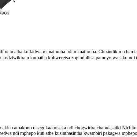
ndipo imatha kuikidwa m'matumba ndi m'matumba
Chizindikiro chamt
.
kodziwikiratu kumatha kubweretsa zopindulitsa pamoyo watsiku ndi ts
akina amakono otseguka/kutseka ndi chogwirira chapulasitiki.Ntchito 
wa ndi mphepo kuti athe kusinthasintha kwambiri pakagwa mphepo y