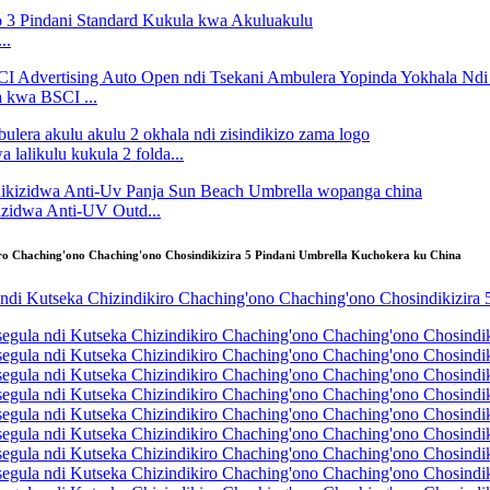
..
kwa BSCI ...
lalikulu kukula 2 folda...
idwa Anti-UV Outd...
o Chaching'ono Chaching'ono Chosindikizira 5 Pindani Umbrella Kuchokera ku China