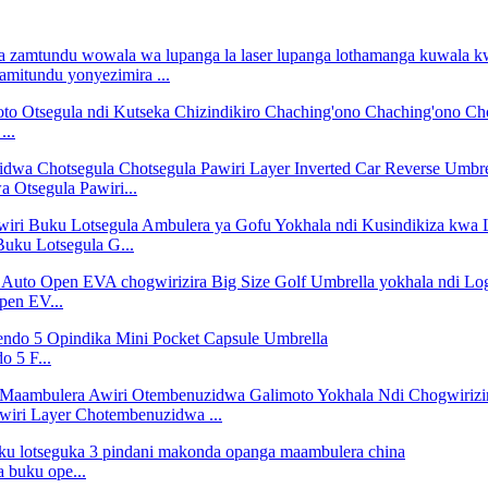
amitundu yonyezimira ...
...
 Otsegula Pawiri...
uku Lotsegula G...
pen EV...
 5 F...
iri Layer Chotembenuzidwa ...
 buku ope...