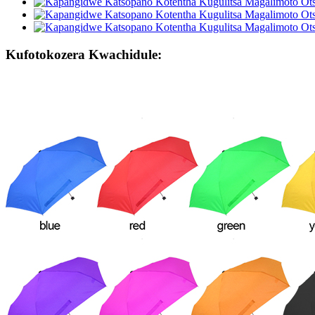
Kufotokozera Kwachidule: