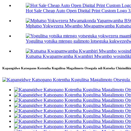
Hot Sale Cheap Auto Open Digital Print Custom Logo 3.
Mphatso Yokwezera Mwambo Mwapamwamba Kutsatsa 
Yogulitsa yotsika mtengo galimoto lotseguka kukwezedwa 
Kutsatsa Kwapamwamba Kwambiri Mwambo wosindikiz
Kapangidwe Katsopano Kotentha Kugulitsa Magalimoto Otsegula ndi Kutseka Chizindikir