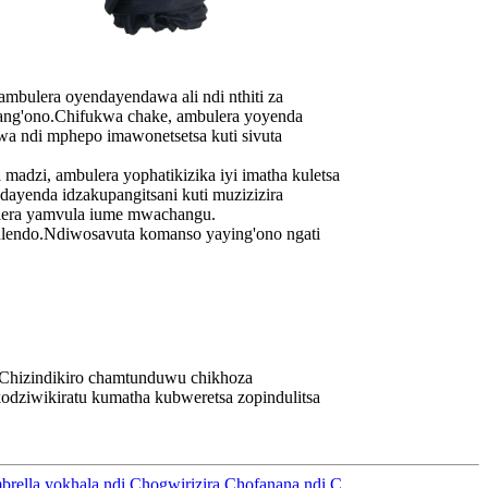
ra oyendayendawa ali ndi nthiti za
noang'ono.Chifukwa chake, ambulera yoyenda
wa ndi mphepo imawonetsetsa kuti sivuta
zi, ambulera yophatikizika iyi imatha kuletsa
yenda idzakupangitsani kuti muzizizira
ulera yamvula iume mwachangu.
ndo.Ndiwosavuta komanso yaying'ono ngati
Chizindikiro chamtunduwu chikhoza
odziwikiratu kumatha kubweretsa zopindulitsa
rella yokhala ndi Chogwirizira Chofanana ndi C