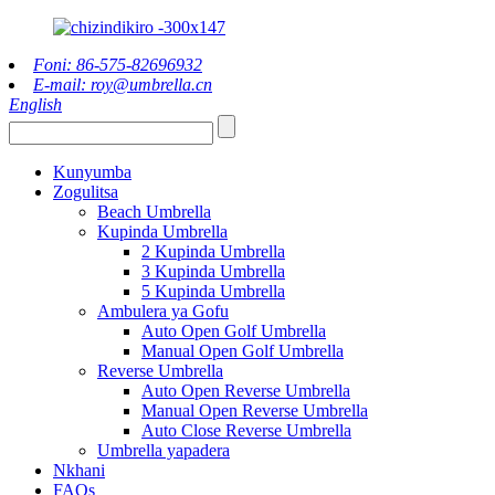
Foni: 86-575-82696932
E-mail: roy@umbrella.cn
English
Kunyumba
Zogulitsa
Beach Umbrella
Kupinda Umbrella
2 Kupinda Umbrella
3 Kupinda Umbrella
5 Kupinda Umbrella
Ambulera ya Gofu
Auto Open Golf Umbrella
Manual Open Golf Umbrella
Reverse Umbrella
Auto Open Reverse Umbrella
Manual Open Reverse Umbrella
Auto Close Reverse Umbrella
Umbrella yapadera
Nkhani
FAQs