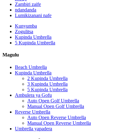
Zambiri zaife
ndandanda
Lumikizanani nafe
Kunyumba
Zogulitsa
Kupinda Umbrella
5 Kupinda Umbrella
Magulu
Beach Umbrella
Kupinda Umbrella
2 Kupinda Umbrella
3 Kupinda Umbrella
5 Kupinda Umbrella
Ambulera ya Gofu
Auto Open Golf Umbrella
Manual Open Golf Umbrella
Reverse Umbrella
Auto Open Reverse Umbrella
Manual Open Reverse Umbrella
Umbrella yapadera