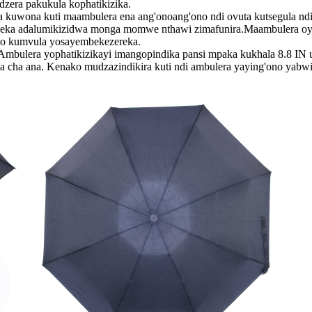
zera pakukula kophatikizika.
 kuti maambulera ena ang'onoang'ono ndi ovuta kutsegula ndik
tseka adalumikizidwa monga momwe nthawi zimafunira.Maambulera oye
eyo kumvula yosayembekezereka.
 yophatikizikayi imangopindika pansi mpaka kukhala 8.8 IN utal
ama cha ana. Kenako mudzazindikira kuti ndi ambulera yaying'ono yabw