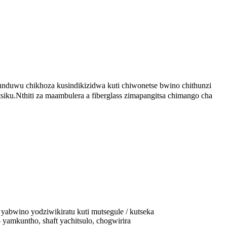
unduwu chikhoza kusindikizidwa kuti chiwonetse bwino chithunzi
iku.Nthiti za maambulera a fiberglass zimapangitsa chimango cha
yabwino yodziwikiratu kuti mutsegule / kutseka
amkuntho, shaft yachitsulo, chogwirira