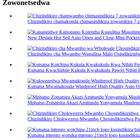
Zowonetsedwa
Chizindikiro chamakonda chimasindikiza zowunikira 7 z
New Design Hot Sell Auto Open and Close Mini Pocket 
Chizindikiro cha Mwambo Wagulitsa Malo Osindikizidwa
Kutsatsa Kwachidule Kukula Kwakukulu Pawiri Nthiti B
Kutsatsa Mwamakonda Windproof High Quality Auto O
Mphatso Zotsatsira Akazi Amitundu Yonyamula Maulendo
Chizindikiro Chokwezera Mwambo Chosindikizidwa Paw
Kutsatsa mtengo wotsika mtengo 21inch logo kusindikiza