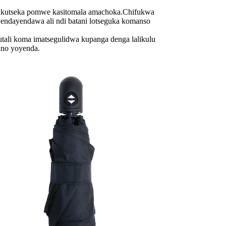
utseka pomwe kasitomala amachoka.Chifukwa
ndayendawa ali ndi batani lotseguka komanso
i koma imatsegulidwa kupanga denga lalikulu
ino yoyenda.